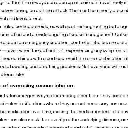
gs so that the airways can open up and air can travel freely i
ifesavers during an asthma attack. The most commonly prescri
rol and levalbuterol.
 Inhaled corticosteroids, as well as other long-acting beta ago
flammation and provide ongoing disease management. Unlike 
e used in an emergency situation, controller inhalers are used 
ly — even when the patient isn’t experiencing any symptoms. 
imes combined with a corticosteroid into one combination inh
ood of swelling and breathing problems. Not everyone with ast
ller inhaler.
of overusing rescue inhalers
mostly for emergency symptom management, but they can so
 inhalers in situations where they are not necessary can caus
he medication over time, making the medication less effectiv
lers can also mask the severity of the underlying disease, as 
s including tachycardia (increased heart rate), insomnia, and 