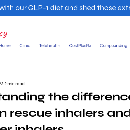
ith our GLP-1 diet and shed those extr
Home
Clinic
Telehealth
CostPlusRx
Compounding
23
2 min read
anding the differenc
 rescue inhalers an
er inhalers