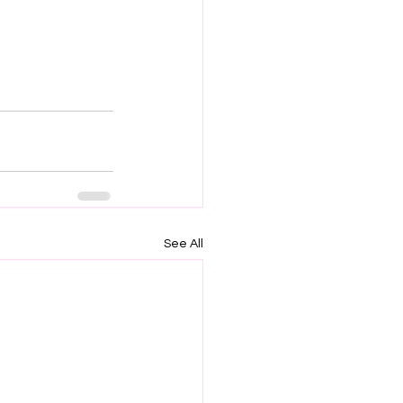
See All