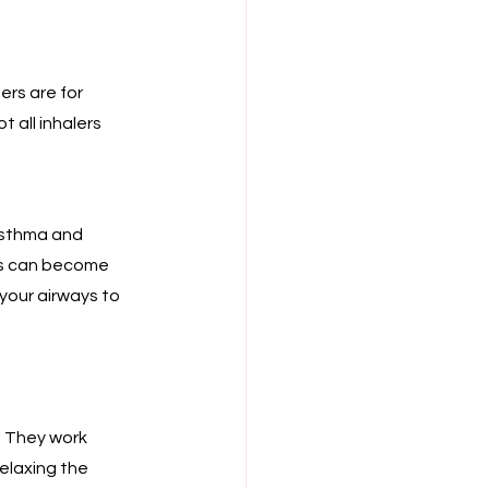
rs are for 
 all inhalers 
asthma and 
ys can become 
 your airways to 
. They work 
elaxing the 