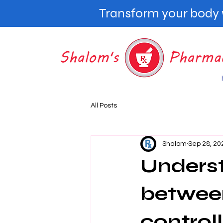
Transform your body w
All Posts
Shalom
Sep 28, 20
Underst
between
controll