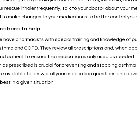
ur rescue inhaler frequently, talk to your doctor about your m
 to make changes to your medications to better control your
re here to help
 have pharmacists with special training and knowledge of p
asthma and COPD. They review all prescriptions and, when app
and patient to ensure the medication is only used as needed.
 as prescribed is crucial for preventing and stopping asthma 
e available to answer all your medication questions and advi
best in a given situation.