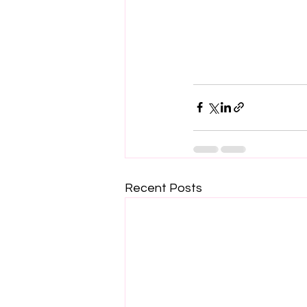
Recent Posts