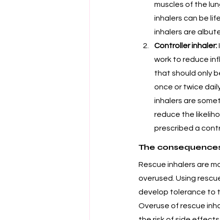
muscles of the lun
inhalers can be l
inhalers are albute
Controller inhaler:
work to reduce in
that should only b
once or twice dai
inhalers are somet
reduce the likelih
prescribed a contro
The consequences 
Rescue inhalers are 
overused. Using rescue
develop tolerance to t
Overuse of rescue inha
the risk of side effect