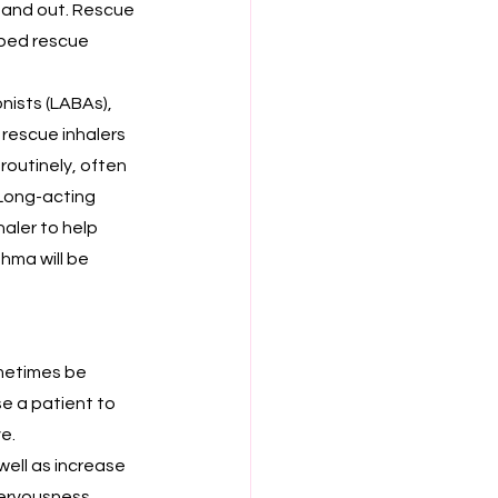
n and out. Rescue 
bed rescue 
nists (LABAs), 
rescue inhalers 
routinely, often 
Long-acting 
aler to help 
hma will be 
metimes be 
e a patient to 
e.
well as increase 
nervousness.