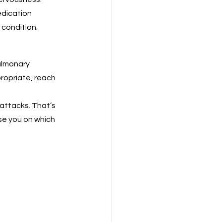
edication 
 condition.
ulmonary 
ropriate, reach 
attacks. That’s 
se you on which 