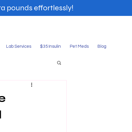
a pounds effortlessly!
shop Online
Lab Services
$35 Insulin
Pet Meds
Blog
e
d