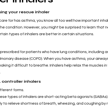
ing your rescue inhaler
care for has asthma, you know all too well how important inhale
e condition. However, you might be surprised to learn that not
ain types of inhalers are better in certain situations.
prescribed for patients who have lung conditions, including 
ulmonary disease (COPD). When you have asthma, your airwa
king it difficult to breathe. Inhalers help relax the muscles in
.
 controller inhalers
fferent forms.
ese types of inhalers are short-acting beta agonists (SABAs)
 to relieve shortness of breath, wheezing, and coughing by r