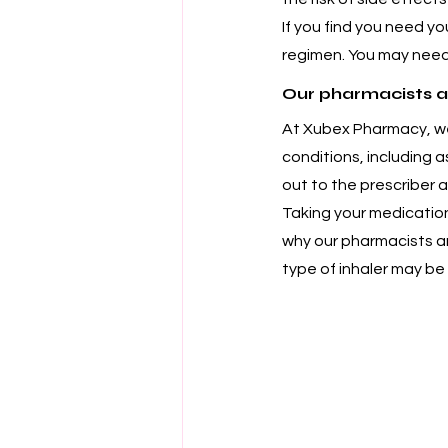
If you find you need yo
regimen. You may need
Our pharmacists a
At Xubex Pharmacy, we
conditions, including 
out to the prescriber 
Taking your medication
why our pharmacists ar
type of inhaler may be 