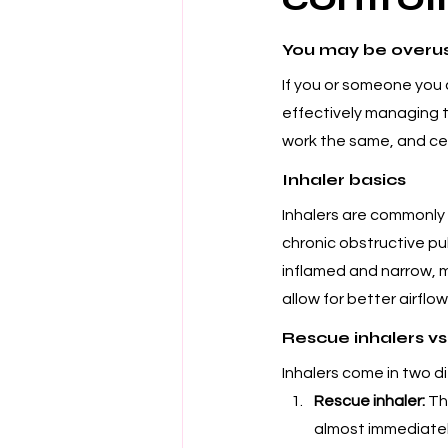
You may be overus
If you or someone you 
effectively managing th
work the same, and cert
Inhaler basics
Inhalers are commonly 
chronic obstructive p
inflamed and narrow, ma
allow for better airflow
Rescue inhalers vs.
Inhalers come in two di
Rescue inhaler:
 Th
almost immediately